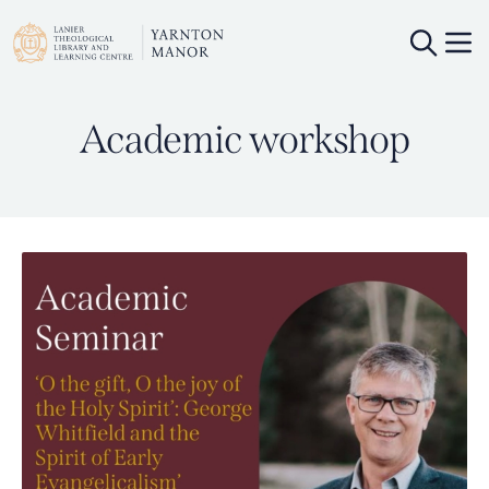
Academic workshop