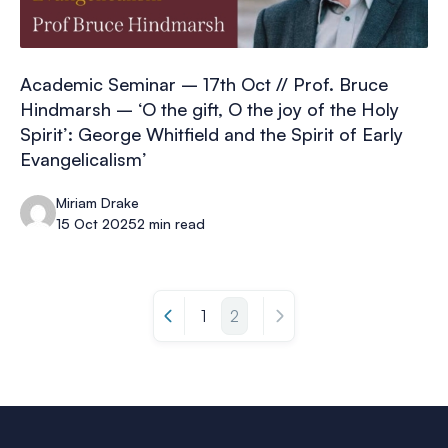
Academic Seminar – 17th Oct // Prof. Bruce
Hindmarsh – ‘O the gift, O the joy of the Holy
Spirit’: George Whitfield and the Spirit of Early
Evangelicalism’
Miriam Drake
15 Oct 2025
2 min read
1
2