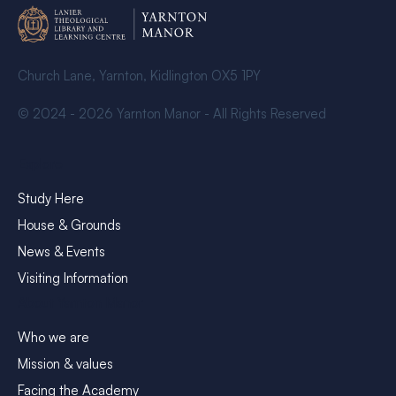
Church Lane, Yarnton, Kidlington OX5 1PY
© 2024 - 2026 Yarnton Manor - All Rights Reserved
Explore
Study Here
House & Grounds
News & Events
Visiting Information
About Yarnton Manor
Who we are
Mission & values
Facing the Academy