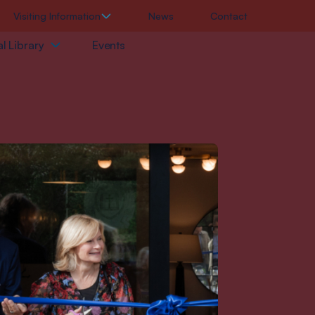
Visiting Information
News
Contact
l Library
Events