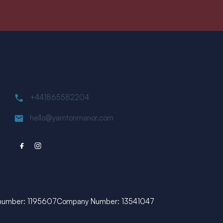
Contact
+441865582204
hello@yarntonmanor.com
 number: 1195607
Company Number: 13541047