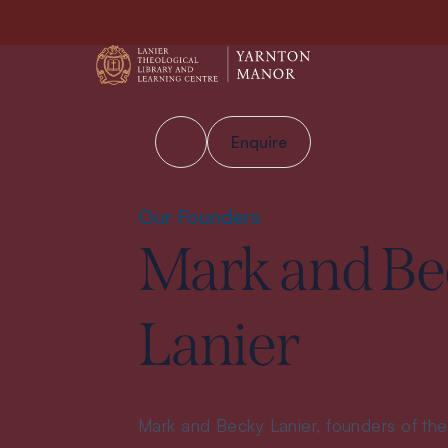
Enquire
Our Founders
Mark and Be
Lanier
Mark and Becky Lanier, founders of the