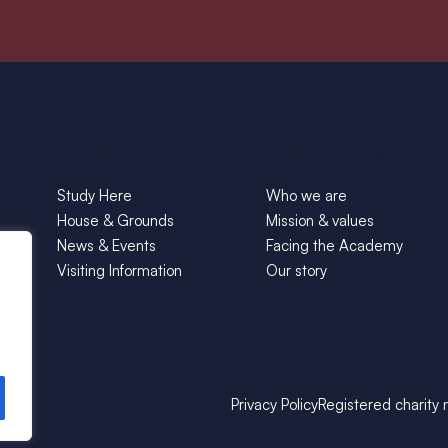
Explore
About Yarnton Manor
Study Here
Who we are
House & Grounds
Mission & values
News & Events
Facing the Academy
Visiting Information
Our story
Privacy Policy
Registered charity