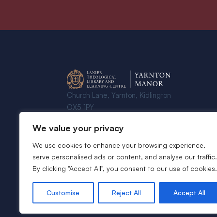
Church Lane, Yarnton, Kidlington
OX5 1PY
We value your privacy
© 2024 - 2026 Yarnton Manor - All
Rights Reserved
We use cookies to enhance your browsing experience,
serve personalised ads or content, and analyse our traffic.
By clicking "Accept All", you consent to our use of cookies.
Customise
Reject All
Accept All
Website by
Rareloop