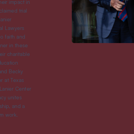
eir impact in
claimed trial
Lanier
ial Lawyers
o faith and
tner in these
eir charitable
ducation
 and Becky
r at Texas
Lanier Center
acy unites
rship, and a
om work.