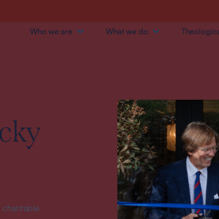
Who we are
What we do
Theologica
cky
 charitable