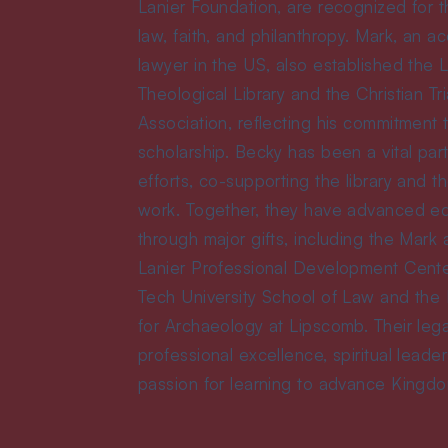
Lanier Foundation, are recognized for th
law, faith, and philanthropy. Mark, an ac
lawyer in the US, also established the 
Theological Library and the Christian Tr
Association, reflecting his commitment t
scholarship. Becky has been a vital par
efforts, co-supporting the library and th
work. Together, they have advanced e
through major gifts, including the Mark
Lanier Professional Development Cente
Tech University School of Law and the 
for Archaeology at Lipscomb. Their leg
professional excellence, spiritual leade
passion for learning to advance Kingd