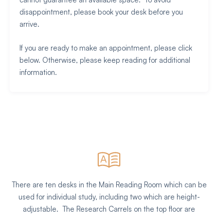
disappointment, please book your desk before you
arrive.
If you are ready to make an appointment, please click
below. Otherwise, please keep reading for additional
information.
There are ten desks in the Main Reading Room which can be
used for individual study, including two which are height-
adjustable. The Research Carrels on the top floor are