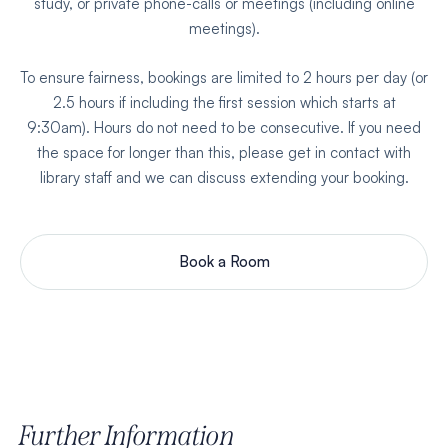
study, or private phone-calls or meetings (including online
meetings).
To ensure fairness, bookings are limited to 2 hours per day (or
2.5 hours if including the first session which starts at
9:30am). Hours do not need to be consecutive. If you need
the space for longer than this, please get in contact with
library staff and we can discuss extending your booking.
Book a Room
Further Information