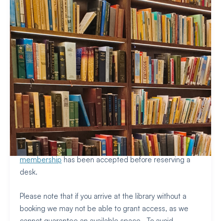
Due to limited space, all members need to reserve a
study space to visit the library. Bookings are open to
members and residents only, so please make sure your
membership
has been accepted before reserving a
desk.
Please note that if you arrive at the library without a
booking we may not be able to grant access, as we
cannot guarantee an available space. To avoid