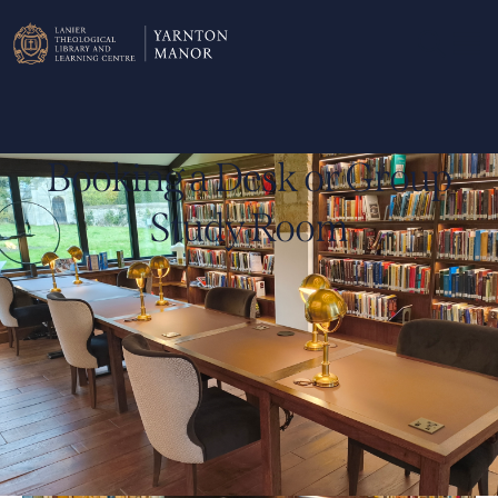
Booking a Desk or Group
Study Room