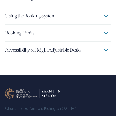
Using the Booking System
Booking Limits
Accessibility & Height Adjustable Desks
Church Lane, Yarnton, Kidlington OX5 1PY