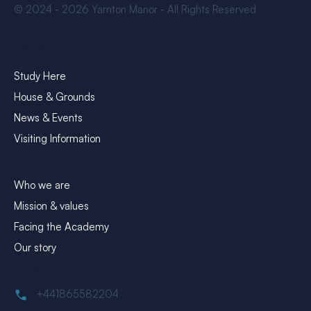
© 2024 - 2026 Yarnton Manor - All Rights Reserved
Explore
Study Here
House & Grounds
News & Events
Visiting Information
About Yarnton Manor
Who we are
Mission & values
Facing the Academy
Our story
Contact
+441865582204