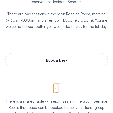
reserved for Resident Scholars.
There are two sessions in the Main Reading Room, morning
(9:30am-1:00pm) and afternoon (1:00pm-5:00pm). You are
welcome to book both if you would like to stay for the full day.
Book a Desk
There is a shared table with eight seats in the South Seminar
Room, this space can be booked for conversations, group