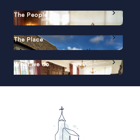
The People
The Place
What we do