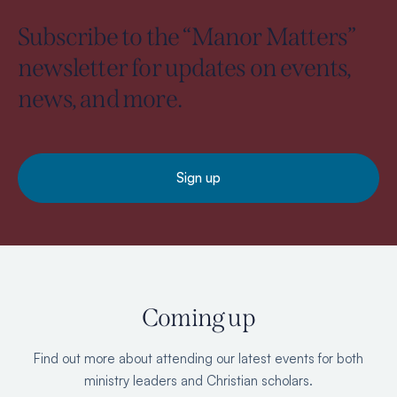
Subscribe to the “Manor Matters”
newsletter for updates on events,
news, and more.
Sign up
Coming up
Find out more about attending our latest events for both
ministry leaders and Christian scholars.