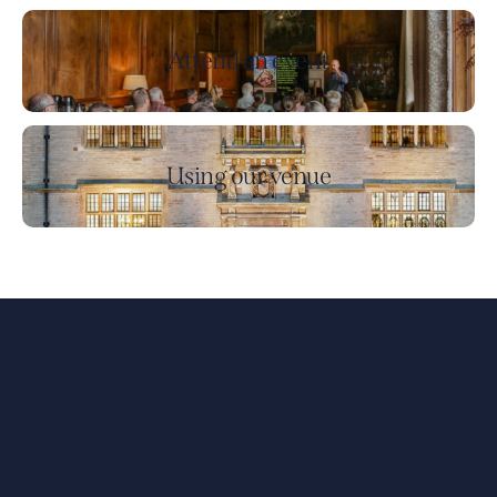
Attend an event
Using our venue
A 17th-Century Manor lovingly restored
to reflect God’s goodness, beauty, and
truth.