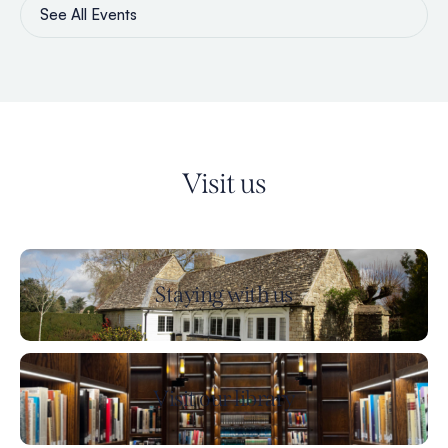
See All Events
Visit us
Staying with us
Visit our library