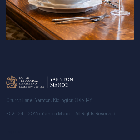
Church Lane, Yarnton, Kidlington OX5 1PY
© 2024 - 2026 Yarnton Manor - All Rights Reserved
Explore