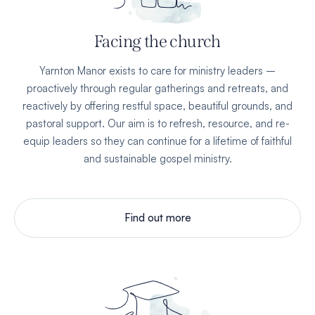
Facing the church
Yarnton Manor exists to care for ministry leaders –
proactively through regular gatherings and retreats, and
reactively by offering restful space, beautiful grounds, and
pastoral support. Our aim is to refresh, resource, and re-
equip leaders so they can continue for a lifetime of faithful
and sustainable gospel ministry.
Find out more