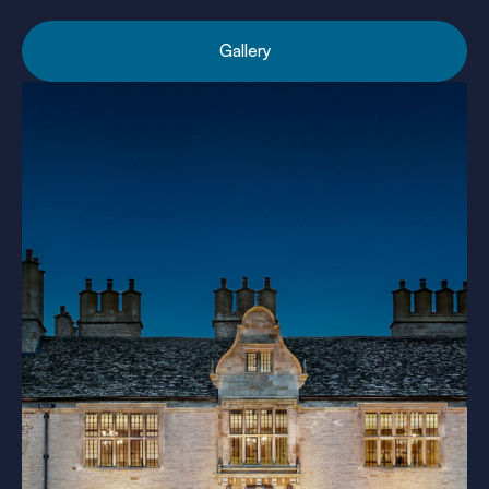
Gallery