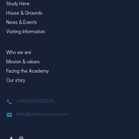
Study Here
House & Grounds
News & Events
Visiting Information
About Yarnton Manor
Who we are
Mission & values
Facing the Academy
Our story
Contact
+441865582204
hello@yarntonmanor.com