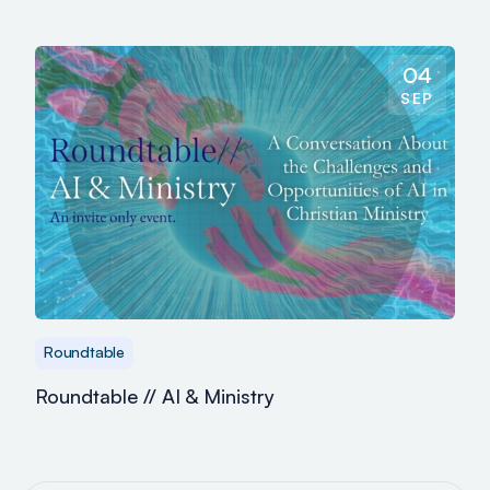
04
SEP
Roundtable
Roundtable // AI & Ministry