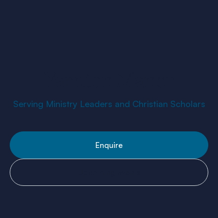
Yarnton Manor
Serving Ministry Leaders and Christian Scholars
Enquire
Upcoming events