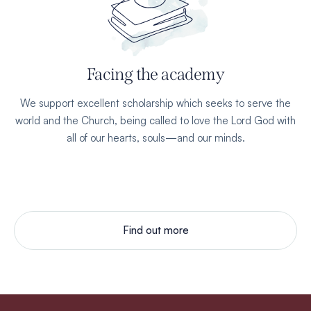
Facing the academy
We support excellent scholarship which seeks to serve the
world and the Church, being called to love the Lord God with
all of our hearts, souls—and our minds.
Find out more