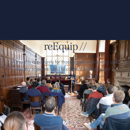
reEquip //
A monthly opportunity for those in pastoral ministry (and
ministry adjacent roles) to connect and be taught &
encouraged in their ministry positions.
Find
refreshment, growth, and