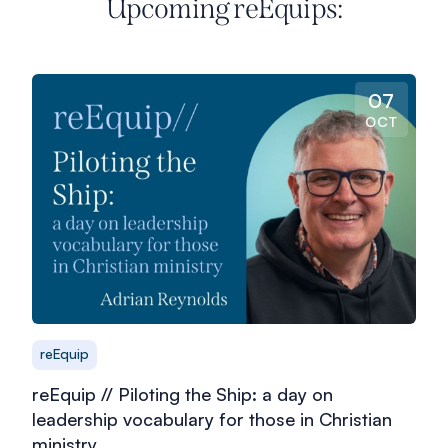
Upcoming reEquips:
07
OCT
reEquip
reEquip // Piloting the Ship: a day on
leadership vocabulary for those in Christian
ministry