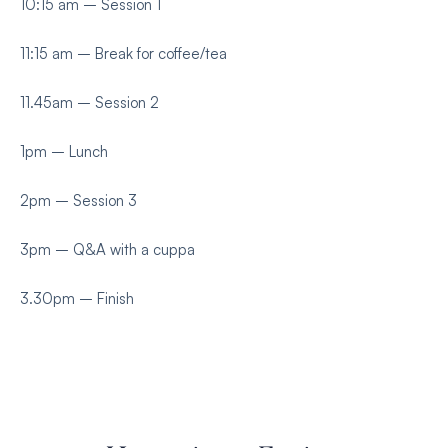
10:15 am – Session 1
11:15 am – Break for coffee/tea
11.45am – Session 2
1pm – Lunch
2pm – Session 3
3pm – Q&A with a cuppa
3.30pm – Finish