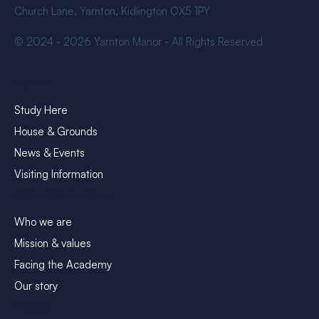
Church Lane, Yarnton, Kidlington OX5 1PY
© 2024 - 2026 Yarnton Manor - All Rights Reserved
Explore
Study Here
House & Grounds
News & Events
Visiting Information
About Yarnton Manor
Who we are
Mission & values
Facing the Academy
Our story
Contact