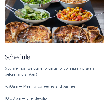
Schedule
(you are most welcome to join us for community prayers
beforehand at 9am)
9.30am – Meet for coffee/tea and pastries
10:00 am – brief devotion