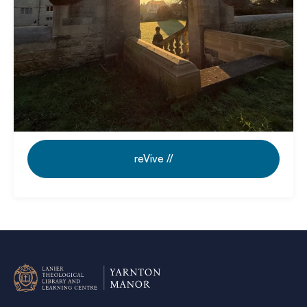
Revive // Guided Retreat Days:
Rooted
in Scripture. Room to breathe.
reVive //