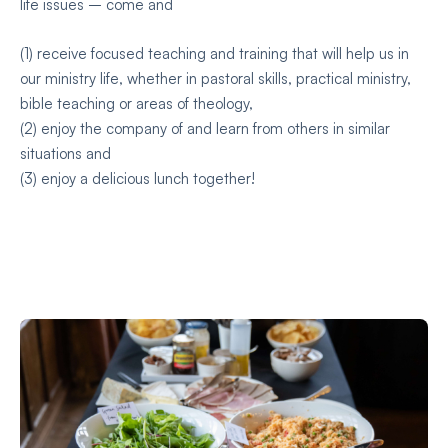
life issues – come and
(1) receive focused teaching and training that will help us in
our ministry life, whether in pastoral skills, practical ministry,
bible teaching or areas of theology,
(2) enjoy the company of and learn from others in similar
situations and
(3) enjoy a delicious lunch together!