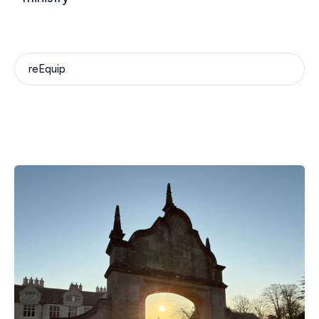
reEquip