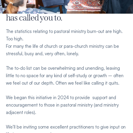
renewed strength
for the work God
has called you to.
The statistics relating to pastoral ministry burn-out are high.
Too high.
For many the life of church or para-church ministry can be
stressful, busy and, very often, lonely.
The to-do list can be overwhelming and unending, leaving
little to no space for any kind of self-study or growth – often
we feel out of our depth. Often we feel like calling it quits.
We began this initiative in 2024 to provide support and
encouragement to those in pastoral ministry (and ministry
adjacent roles).
We’ll be inviting some excellent practitioners to give input on