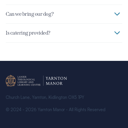
Can we bring our dog?
Is catering provided?
Church Lane, Yarnton, Kidlington OX5 1PY
© 2024 - 2026 Yarnton Manor - All Rights Reserved
Explore