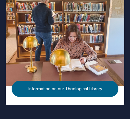
Want to use the library?
Information on our Theological Library