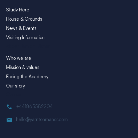
Study Here
House & Grounds
News & Events
Visiting Information
About Yarnton Manor
Who we are
Mission & values
Facing the Academy
Our story
Contact
+441865582204
hello@yarntonmanor.com