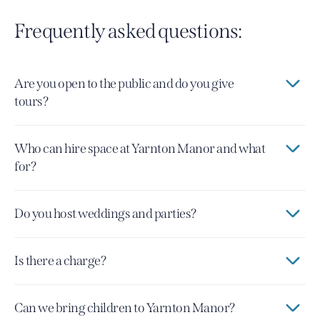
Frequently asked questions:
Are you open to the public and do you give
tours?
Who can hire space at Yarnton Manor and what
for?
Do you host weddings and parties?
Is there a charge?
Can we bring children to Yarnton Manor?