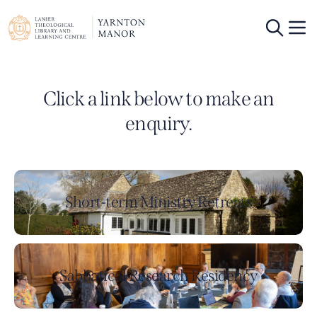
Click a link below to make an
enquiry.
Short-term Ministry Retreats
Sabbatical Research Residency