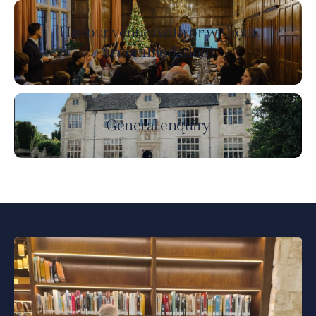
Use our venue (with or without
accommodation)
General enquiry