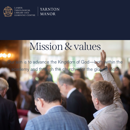
Mission & values
Our aim is to advance the Kingdom of God—both within the
academy and through the church—for the glory of God.
Our beliefs