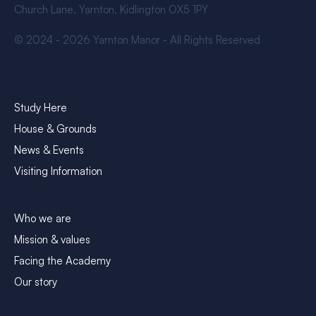
Church Lane, Yarnton, Kidlington OX5 1PY
© 2024 - 2026 Yarnton Manor - All Rights Reserved
Explore
Study Here
House & Grounds
News & Events
Visiting Information
About Yarnton Manor
Who we are
Mission & values
Facing the Academy
Our story
Contact