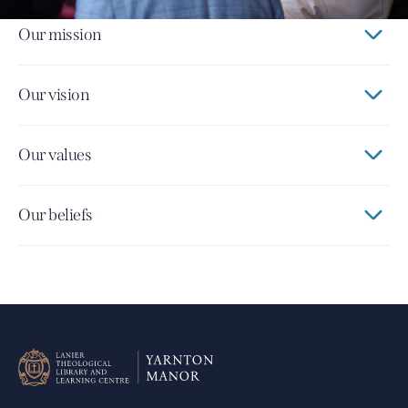
Our mission
Our vision
Our values
Our beliefs