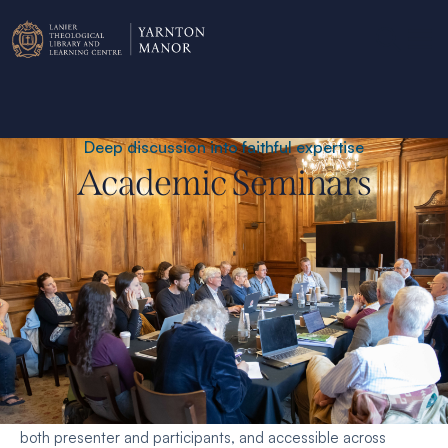
Deep discussion into faithful expertise
Academic Seminars
Academic seminars focus on early-stage research on
questions at the intersection of Christian faith and scholarly
enquiry. They are intended to be exploratory, generative for
both presenter and participants, and accessible across