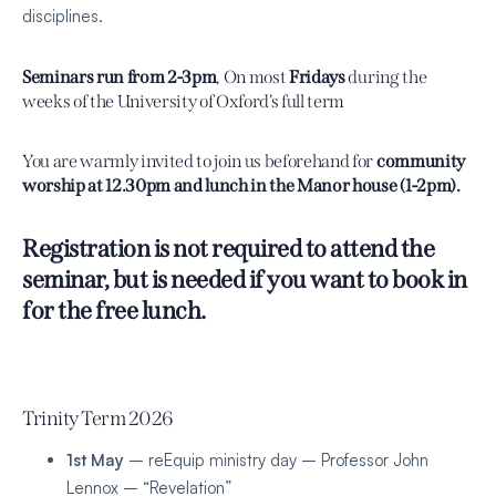
disciplines.
Seminars run from 2-3pm
, On most
Fridays
during the
weeks of the University of Oxford’s full term
You are warmly invited to join us beforehand for
community
worship at 12.30pm and lunch in the Manor house (1-2pm).
Registration is not required to attend the
seminar, but is needed if you want to book in
for the free lunch.
Trinity Term 2026
1st May
– reEquip ministry day – Professor John
Lennox – “Revelation”