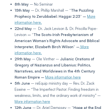
8th May
– No Seminar
15th May
– Dr. Phillip Marshall –
“The Puzzling
Prophecy to Zerubbabel: Haggai 2:23” –
More
information here.
22nd May
– Dr. Jack Levison & Dr. Priscilla Pope-
Levison
– “The Scots-Irish Presbyterianism of
American Woman’s Rights Advocate and Biblical
Interpreter, Elizabeth Birch Wilson” –
More
information here.
29th May
– Ole Vinther –
Julianic Orations of
Gregory of Nazianzus and Libanius: Politics,
Narratives, and Worldviews in the 4th Century
Roman Empire –
More information here
5th June
– reEquip ministry day – Rev. Dr. Zack
Eswine – “The Imperfect Pastor: Finding freedom in
weakness, limits, and the ordinary work of ministry” –
More information here
12th June
– Dr. Ariel Dempsey –
“Hope at the End