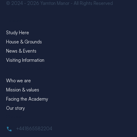
© 2024 - 2026 Yarnton Manor - All Rights Reserved
Explore
Study Here
House & Grounds
News & Events
Visiting Information
About Yarnton Manor
Who we are
Mission & values
Facing the Academy
Our story
Contact
+441865582204