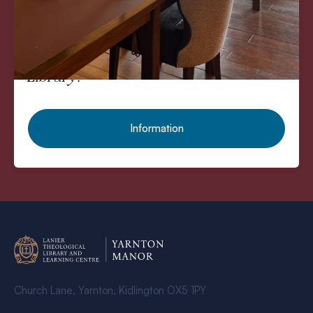
Would you like to spend the rest of
the day studying in our
Theological
Library?
Information
Church Lane, Yarnton, Kidlington OX5 1PY