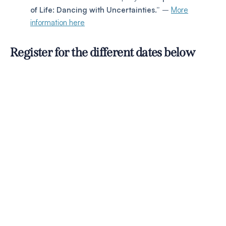
of Life: Dancing with Uncertainties.”
–
More
information here
Register for the different dates below