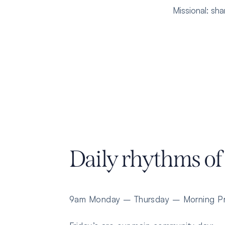
Missional
: sh
Daily rhythms of
9am Monday – Thursday – Morning Pr