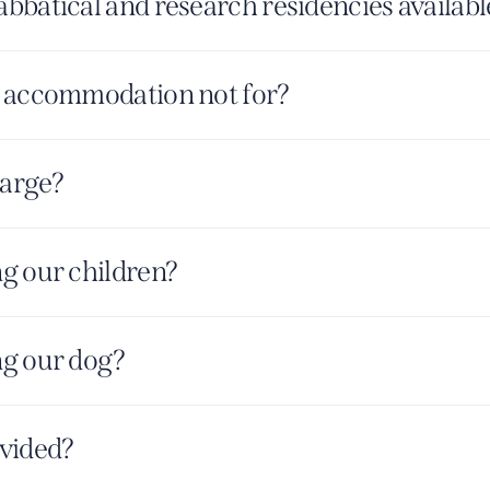
bbatical and research residencies availabl
 accommodation not for?
harge?
g our children?
g our dog?
vided?