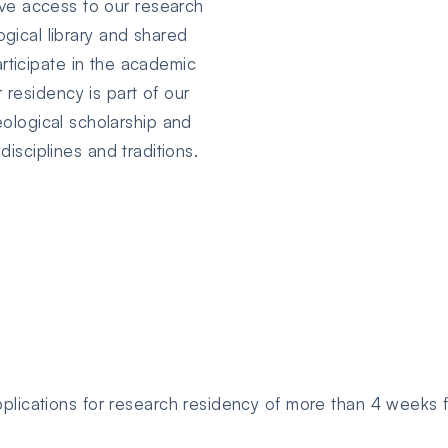
ave access to our research
logical library and shared
rticipate in the academic
 residency is part of our
eological scholarship and
isciplines and traditions.
lications for research residency of more than 4 weeks f