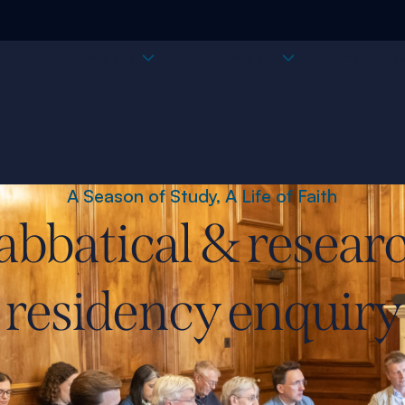
Who we are
What we do
Theologica
A Season of Study, A Life of Faith
abbatical & resear
residency enquiry