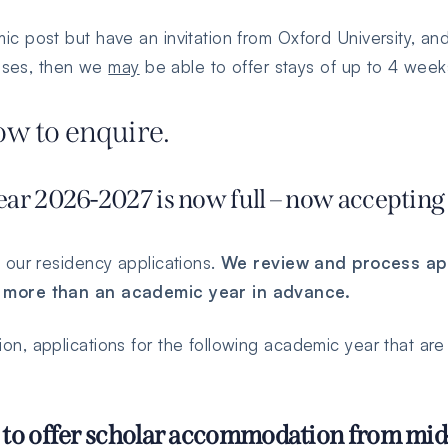
 post but have an invitation from Oxford University, a
poses, then we
may
be able to offer stays of up to 4 week
low to enquire.
ar 2026-2027 is now full – now accepting 
 our residency applications.
We review and process app
 more than an academic year in advance.
, applications for the following academic year that are 
 to offer scholar accommodation from mid-