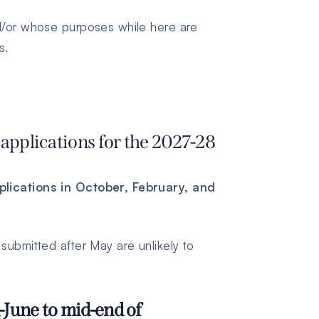
nd/or whose purposes while here are
s.
applications for the 2027-28
lications in October, February, and
submitted after May are unlikely to
June to mid-end of