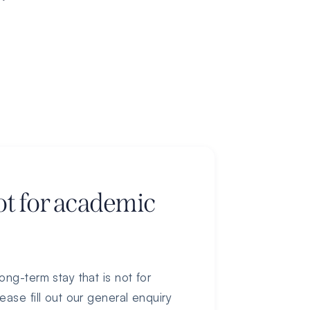
ot for academic
ong-term stay that is not for
ease fill out our general enquiry