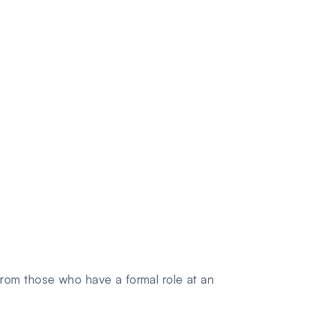
rom those who have a formal role at an