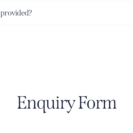
 provided?
Enquiry Form