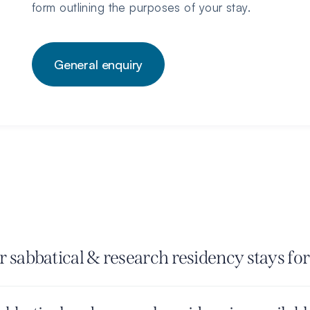
form outlining the purposes of your stay.
General enquiry
 sabbatical & research residency stays for