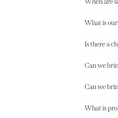
When are sa
What is our
Is there a c
Can we brin
Can we brin
What is pro