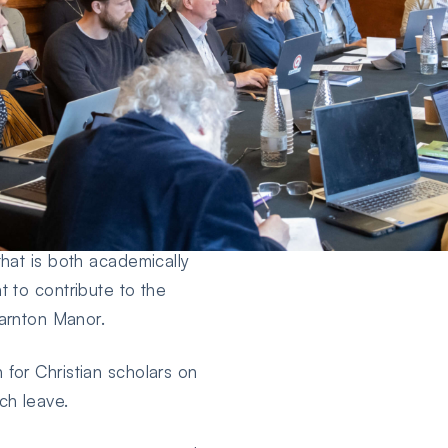
ics who seek to spend up
 (mid-end of September to
ng their research agenda,
that is both academically
t to contribute to the
Yarnton Manor.
for Christian scholars on
ch leave.