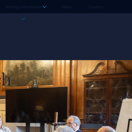
Visiting Information
News
Contact
l Library
Events
ch