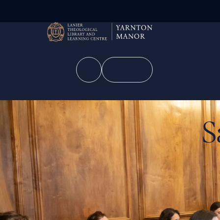
Enquire
S