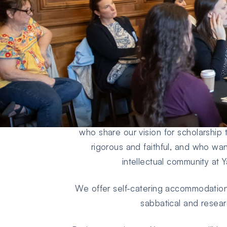
We welcome applications from academ
to 6 months during the academic year
mid-June) in residence with us pursui
who share our vision for scholarship 
rigorous and faithful, and who wan
intellectual community at 
We offer self-catering accommodation 
sabbatical and resear