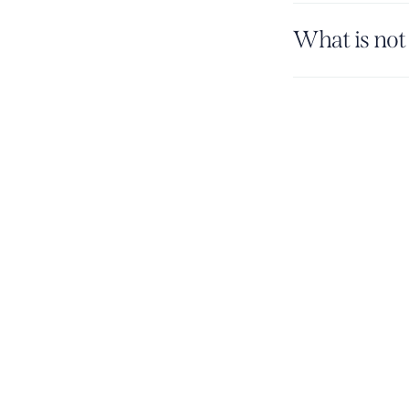
What is not