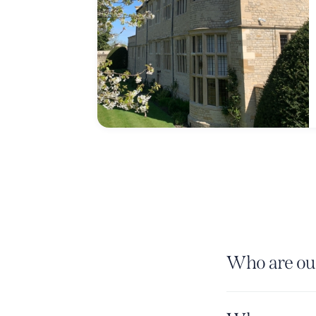
Who are our