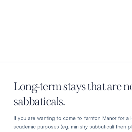
Long-term stays that are n
sabbaticals.
If you are wanting to come to Yarnton Manor for a l
academic purposes (eg. ministry sabbatical) then pl