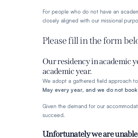
For people who do not have an academic
closely aligned with our missional pur
Please fill in the form be
Our residency in academic ye
academic year.
We adopt a gathered field approach to
May every year, and we do not book
Given the demand for our accommodation
succeed.
Unfortunately we are unable