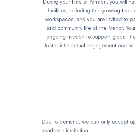
During your time at Yarnton, you will h
facilities, including the growing theo
workspaces, and you are invited to pa
and community life of the Manor. Your
ongoing mission to support global th
foster intellectual engagement across d
Due to demand, we can only accept app
academic institution.