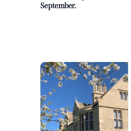
September.