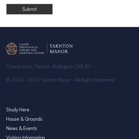
Church Lane, Yarnton, Kidlington OX5 1PY
© 2024 - 2026 Yarnton Manor - All Rights Reserved
Explore
Study Here
House & Grounds
News & Events
Visiting Information