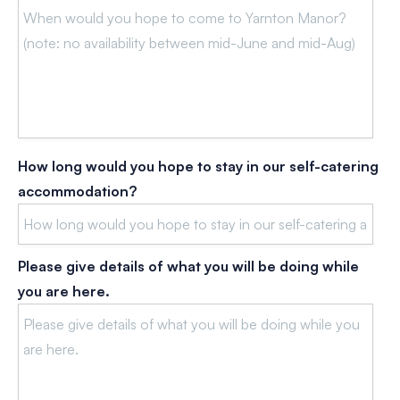
How long would you hope to stay in our self-catering
accommodation?
Please give details of what you will be doing while
you are here.