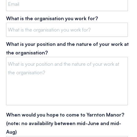
What is the organisation you work for?
What is your position and the nature of your work at
the organisation?
When would you hope to come to Yarnton Manor?
(note: no availability between mid-June and mid-
Aug)