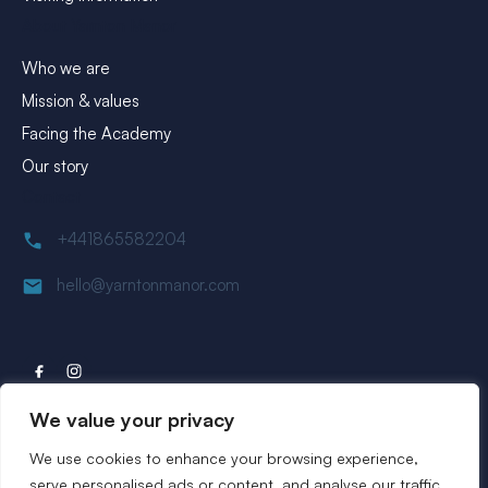
About Yarnton Manor
Who we are
Mission & values
Facing the Academy
Our story
Contact
+441865582204
hello@yarntonmanor.com
We value your privacy
We use cookies to enhance your browsing experience,
Website by
Rareloop
serve personalised ads or content, and analyse our traffic.