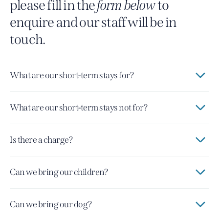
please fill in the
form below
to
enquire and our staff will be in
touch.
What are our short-term stays for?
What are our short-term stays not for?
Is there a charge?
Can we bring our children?
Can we bring our dog?