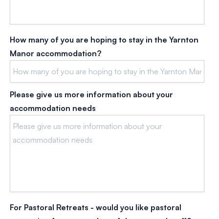
How many of you are hoping to stay in the Yarnton
Manor accommodation?
Please give us more information about your
accommodation needs
For Pastoral Retreats - would you like pastoral