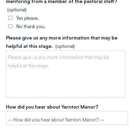
mentoring from a member of the pastoral staff?
(optional)
Yes please.
No thank you.
Please give us any more information that may be
helpful at this stage.
(optional)
How did you hear about Yarnton Manor?