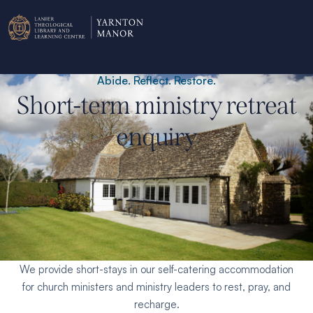
Abide. Reflect. Restore.
Short-term ministry retreat
enquiry
Personal/group ministry retreats.
We provide short-stays in our self-catering accommodation
for church ministers and ministry leaders to rest, pray, and
recharge.