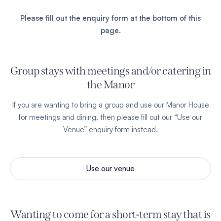
Please fill out the enquiry form at the bottom of this
page.
Group stays with meetings and/or catering in
the Manor
If you are wanting to bring a
group
and use our Manor House
for meetings and dining, then please fill out our “Use our
Venue” enquiry form instead.
Use our venue
Wanting to come for a short-term stay that is