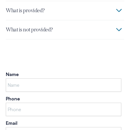
What is provided?
What is not provided?
Name
Phone
Email