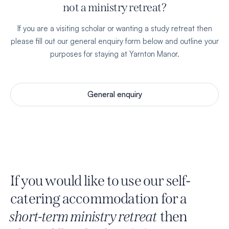
not a ministry retreat?
If you are a visiting scholar or wanting a study retreat then
please fill out our general enquiry form below and outline your
purposes for staying at Yarnton Manor.
General enquiry
If you would like to use our self-
catering accommodation for a
short-term ministry retreat
then