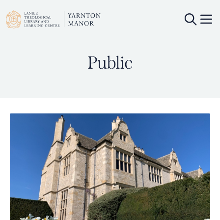
Public