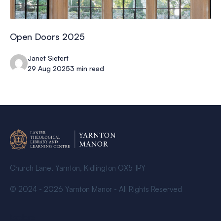
Open Doors 2025
Janet Siefert
29 Aug 2025
3 min read
Church Lane, Yarnton, Kidlington OX5 1PY
© 2024 - 2026 Yarnton Manor - All Rights Reserved
Explore