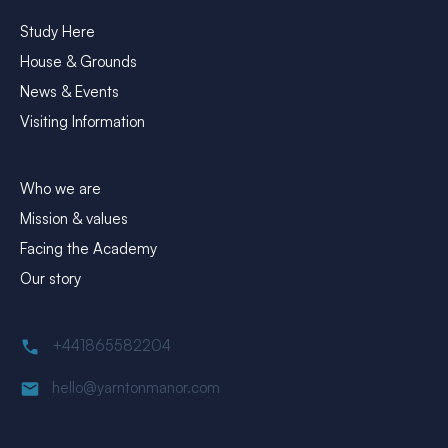
Study Here
House & Grounds
News & Events
Visiting Information
About Yarnton Manor
Who we are
Mission & values
Facing the Academy
Our story
Contact
+441865582204
hello@yarntonmanor.com