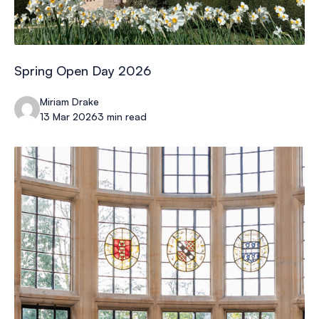
Spring Open Day 2026
Miriam Drake
13 Mar 2026
3 min read