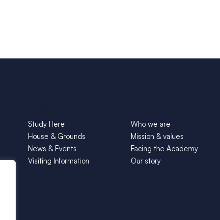
Explore
About Yarnton Manor
Study Here
Who we are
House & Grounds
Mission & values
News & Events
Facing the Academy
Visiting Information
Our story