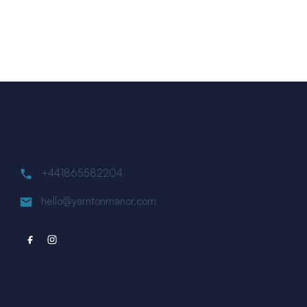
Contact
+441865582204
hello@yarntonmanor.com