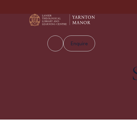
Enquire