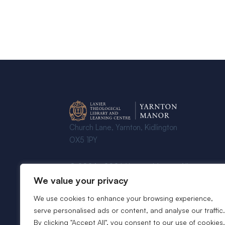
Church Lane, Yarnton, Kidlington
OX5 1PY
© 2024 - 2026 Yarnton Manor - All
Rights Reserved
We value your privacy
We use cookies to enhance your browsing experience,
serve personalised ads or content, and analyse our traffic.
By clicking "Accept All", you consent to our use of cookies.