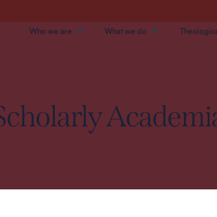
Who we are
What we do
Theologica
Scholarly Academi