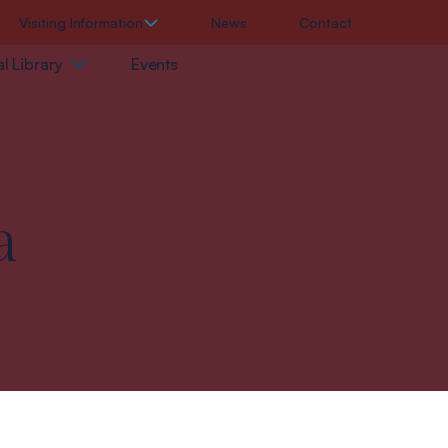
Visiting Information
News
Contact
l Library
Events
a