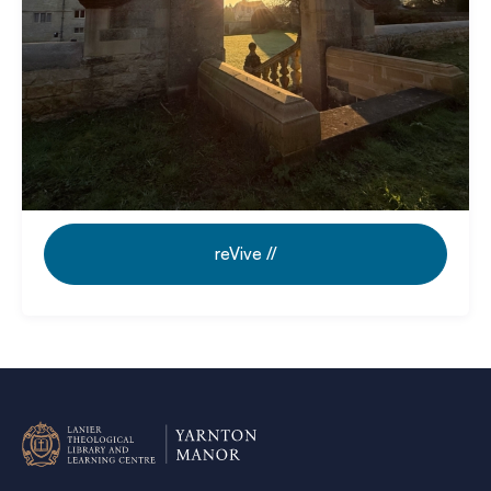
Revive // Guided Retreat Days:
Rooted
in Scripture. Room to breathe.
reVive //