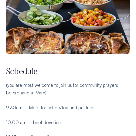
Schedule
(you are most welcome to join us for community prayers
beforehand at 9am)
9.30am – Meet for coffee/tea and pastries
10:00 am – brief devotion