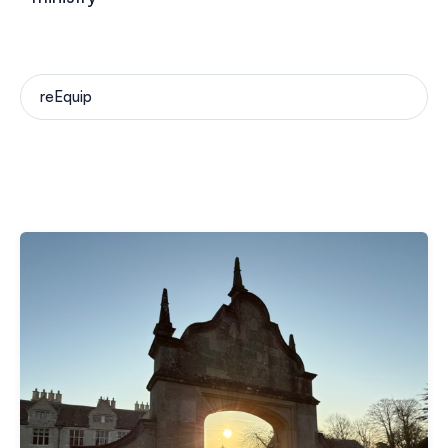
reEquip