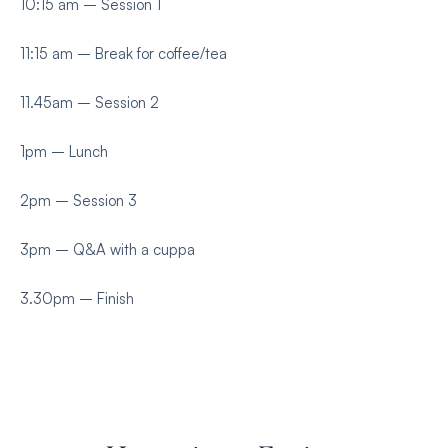
10:15 am – Session 1
11:15 am – Break for coffee/tea
11.45am – Session 2
1pm – Lunch
2pm – Session 3
3pm – Q&A with a cuppa
3.30pm – Finish