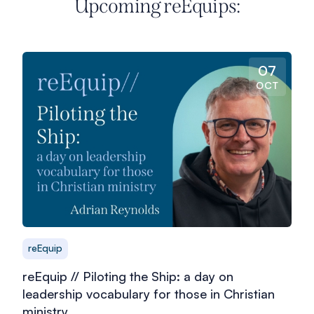
Upcoming reEquips:
07
OCT
reEquip
reEquip // Piloting the Ship: a day on
leadership vocabulary for those in Christian
ministry