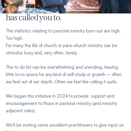
renewed strength
for the work God
has called you to.
The statistics relating to pastoral ministry burn-out are high.
Too high.
For many the life of church or para-church ministry can be
stressful, busy and, very often, lonely.
The to-do list can be overwhelming and unending, leaving
little to no space for any kind of self-study or growth – often
we feel out of our depth. Often we feel like calling it quits.
We began this initiative in 2024 to provide support and
encouragement to those in pastoral ministry (and ministry
adjacent roles).
We’ll be inviting some excellent practitioners to give input on