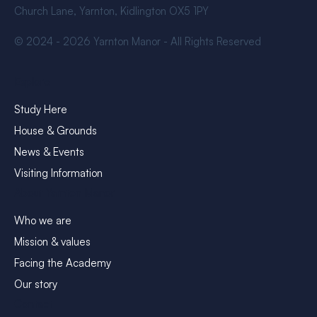
Church Lane, Yarnton, Kidlington OX5 1PY
© 2024 - 2026 Yarnton Manor - All Rights Reserved
Explore
Study Here
House & Grounds
News & Events
Visiting Information
About Yarnton Manor
Who we are
Mission & values
Facing the Academy
Our story
Contact