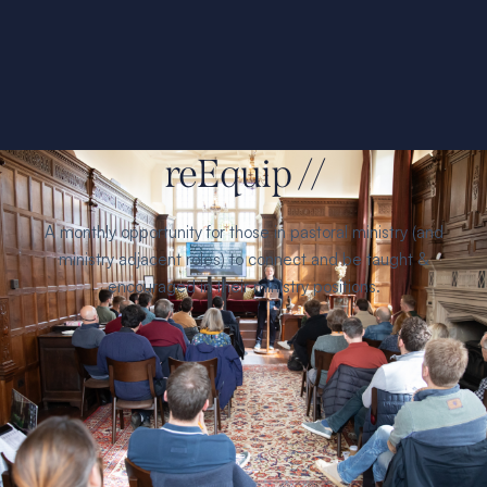
reEquip //
A monthly opportunity for those in pastoral ministry (and
ministry adjacent roles) to connect and be taught &
encouraged in their ministry positions.
Find
refreshment, growth, and