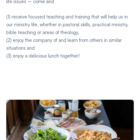
life issues – come and
(1) receive focused teaching and training that will help us in
our ministry life, whether in pastoral skills, practical ministry,
bible teaching or areas of theology,
(2) enjoy the company of and learn from others in similar
situations and
(3) enjoy a delicious lunch together!